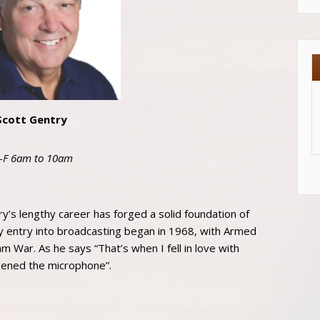
Scott Gentry
-F 6am to 10am
y’s lengthy career has forged a solid foundation of
y entry into broadcasting began in 1968, with Armed
m War. As he says “That’s when I fell in love with
pened the microphone”.