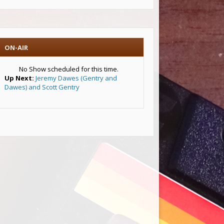
ON-AIR
No Show scheduled for this time.
Up Next:
Jeremy Dawes (Gentry and
Dawes) and Scott Gentry