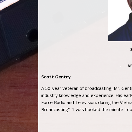
M
Scott Gentry
A 50-year veteran of broadcasting, Mr. Gentr
industry knowledge and experience. His earl
Force Radio and Television, during the Vietna
Broadcasting”. “I was hooked the minute I o