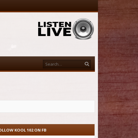
Search
OLLOW KOOL 102 ON FB