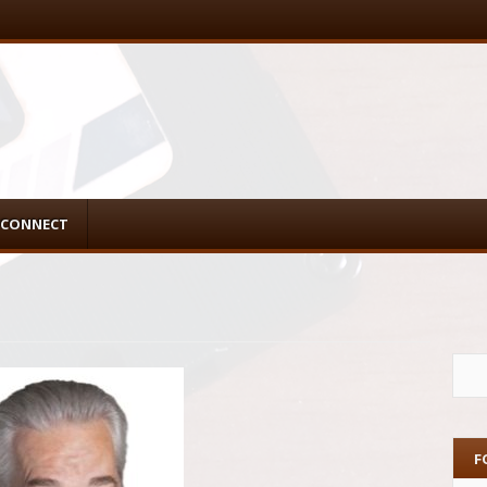
CONNECT
F