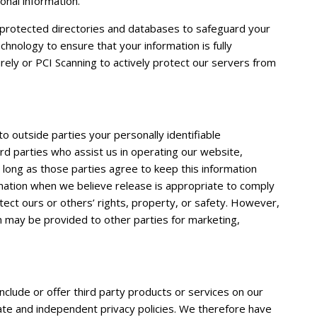
onal information.
protected directories and databases to safeguard your
hnology to ensure that your information is fully
ely or PCI Scanning to actively protect our servers from
to outside parties your personally identifiable
ird parties who assist us in operating our website,
o long as those parties agree to keep this information
rmation when we believe release is appropriate to comply
otect ours or others’ rights, property, or safety. However,
on may be provided to other parties for marketing,
include or offer third party products or services on our
ate and independent privacy policies. We therefore have