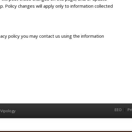
p. Policy changes will apply only to information collected
vacy policy you may contact us using the information
EEO
Pr
Menu
y
Vipology