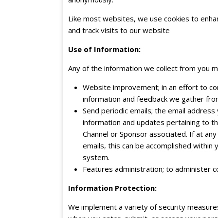
Like most websites, we use cookies to enhan
and track visits to our website
Use of Information:
Any of the information we collect from you m
Website improvement; in an effort to con
information and feedback we gather fro
Send periodic emails; the email address
information and updates pertaining to thi
Channel or Sponsor associated. If at any
emails, this can be accomplished within 
system.
Features administration; to administer c
Information Protection:
We implement a variety of security measures