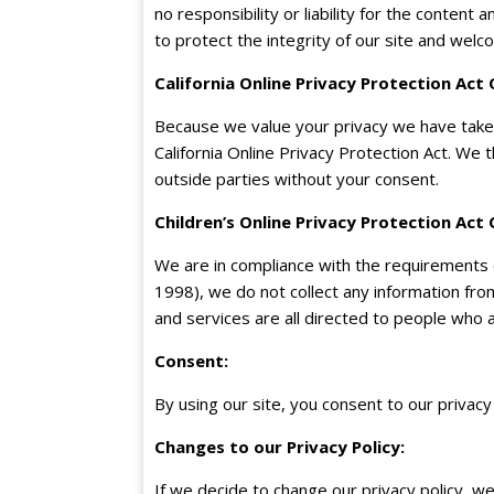
no responsibility or liability for the content 
to protect the integrity of our site and wel
California Online Privacy Protection Act
Because we value your privacy we have taken
California Online Privacy Protection Act. We 
outside parties without your consent.
Children’s Online Privacy Protection Act
We are in compliance with the requirements o
1998), we do not collect any information fr
and services are all directed to people who a
Consent
:
By using our site, you consent to our privacy 
Changes to our Privacy Policy
:
If we decide to change our privacy policy, w