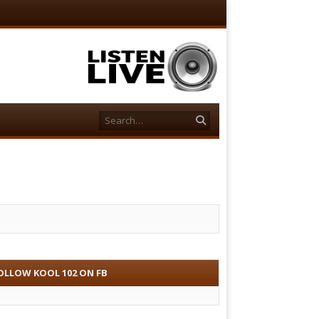
Search
OLLOW KOOL 102 ON FB