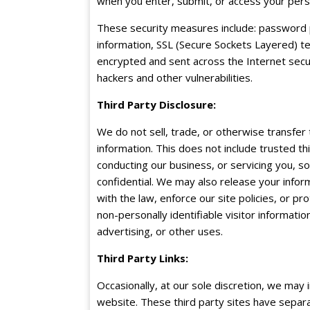
when you enter, submit, or access your pers
These security measures include: password 
information, SSL (Secure Sockets Layered) tec
encrypted and sent across the Internet secur
hackers and other vulnerabilities.
Third Party Disclosure:
We do not sell, trade, or otherwise transfer 
information. This does not include trusted th
conducting our business, or servicing you, s
confidential. We may also release your info
with the law, enforce our site policies, or pr
non-personally identifiable visitor informati
advertising, or other uses.
Third Party Links:
Occasionally, at our sole discretion, we may 
website. These third party sites have separ