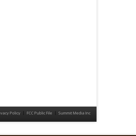
ivacy Policy
FCC Public File
Summit Media Inc