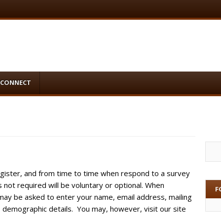
CONNECT
gister, and from time to time when respond to a survey
s not required will be voluntary or optional. When
F
u may be asked to enter your name, email address, mailing
demographic details. You may, however, visit our site