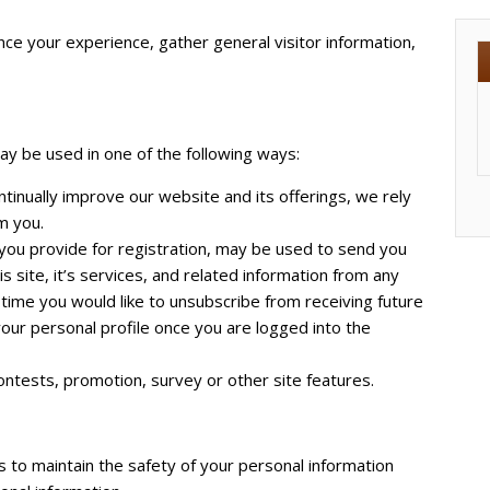
ce your experience, gather general visitor information,
ay be used in one of the following ways:
tinually improve our website and its offerings, we rely
m you.
 you provide for registration, may be used to send you
s site, it’s services, and related information from any
 time you would like to unsubscribe from receiving future
your personal profile once you are logged into the
ontests, promotion, survey or other site features.
 to maintain the safety of your personal information