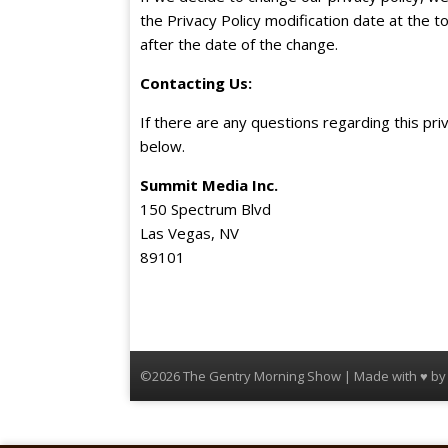
the Privacy Policy modification date at the to
after the date of the change.
Contacting Us
:
If there are any questions regarding this pri
below.
Summit Media Inc.
150 Spectrum Blvd
Las Vegas, NV
89101
©2026 The Gentry Morning Show | Made with ♥ b