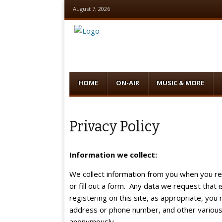
August 7, 2026
Menu
Skip
HOME
ON-AIR
MUSIC & MORE
to
content
Privacy Policy
Information we collect:
We collect information from you when you re
or fill out a form. Any data we request that i
registering on this site, as appropriate, yo
address or phone number, and other various 
anonymously.