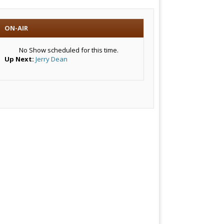
ON-AIR
No Show scheduled for this time.
Up Next:
Jerry Dean