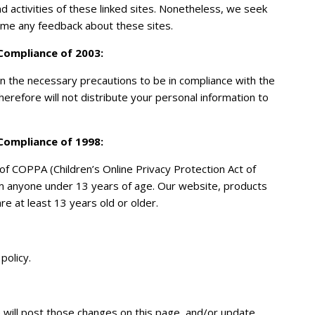
and activities of these linked sites. Nonetheless, we seek
come any feedback about these sites.
 Compliance of 2003:
 the necessary precautions to be in compliance with the
therefore will not distribute your personal information to
 Compliance of 1998
:
f COPPA (Children’s Online Privacy Protection Act of
om anyone under 13 years of age. Our website, products
re at least 13 years old or older.
policy.
e will post those changes on this page, and/or update